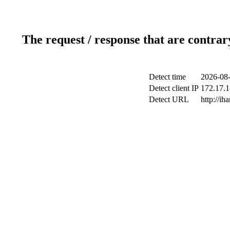
The request / response that are contrar
Detect time
2026-08-
Detect client IP
172.17.1
Detect URL
http://ih